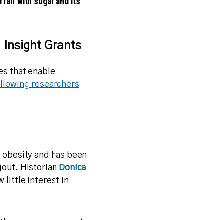
fair with sugar and its
 Insight Grants
es that enable
llowing researchers
d obesity and has been
 gout. Historian
Donica
little interest in