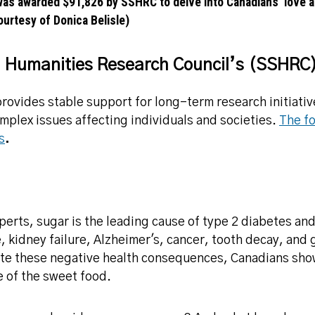
was awarded $91,826 by SSHRC to delve into Canadians’ love af
urtesy of Donica Belisle)
d Humanities Research Council’s (SSHRC)
rovides stable support for long-term research initiativ
mplex issues affecting individuals and societies.
The fo
s
.
perts, sugar is the leading cause of type 2 diabetes an
e, kidney failure, Alzheimer's, cancer, tooth decay, and
te these negative health consequences, Canadians show 
e of the sweet food.