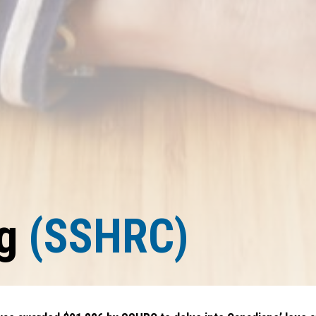
ng
(SSHRC)