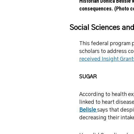
Historian Donica Belisle 
consequences. (Photo co
Social Sciences an
This federal program p
scholars to address co
received Insight Grant
SUGAR
According to health ex
linked to heart diseas
Belisle
says that despi
decreasing their intak