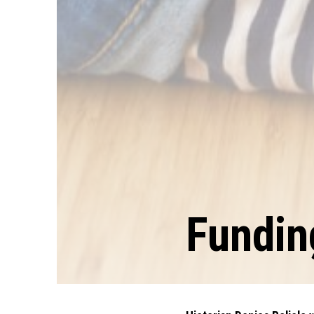
Fundi