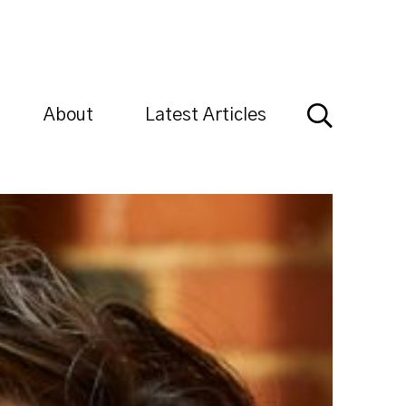
About
Latest Articles