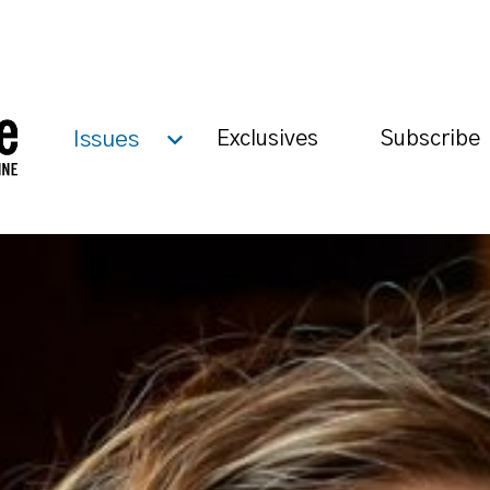
Issues
Exclusives
Subscribe