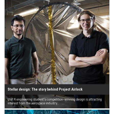
Stellar design: The story behind Project Airlock
U of R engineering student’s competition-winning design is attracting
interest from the aerospace industry.