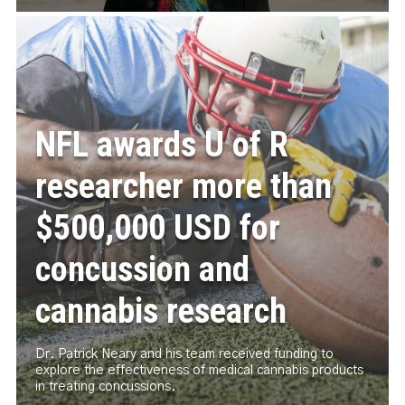
NFL awards U of R
researcher more than
$500,000 USD for
concussion and
cannabis research
Dr. Patrick Neary and his team received funding to
explore the effectiveness of medical cannabis products
in treating concussions.