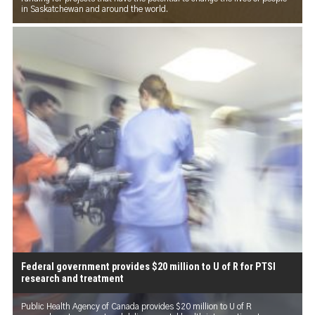
in Saskatchewan and around the world.
Federal government provides $20 million to U of R for PTSI
research and treatment
Public Health Agency of Canada provides $20 million to U of R