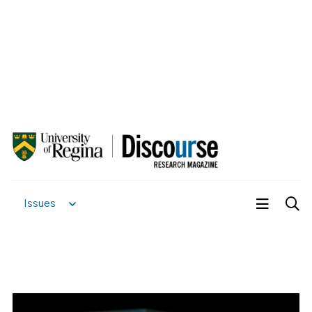
Issues