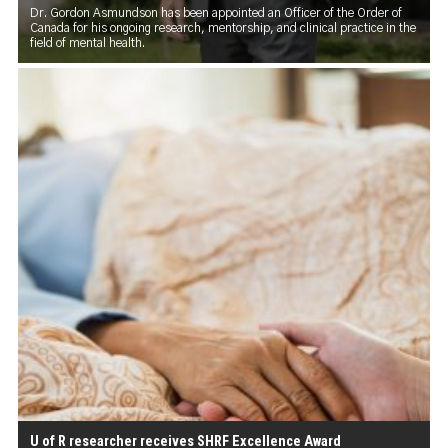
Dr. Gordon Asmundson has been appointed an Officer of the Order of
Canada for his ongoing research, mentorship, and clinical practice in the
field of mental health.
U of R researcher receives SHRF Excellence Award