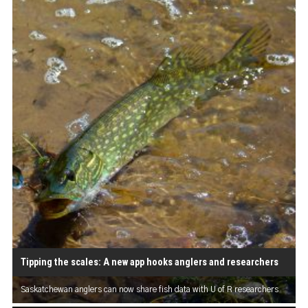
Tipping the scales: A new app hooks anglers and researchers
Saskatchewan anglers can now share fish data with U of R researchers