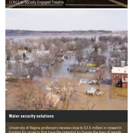
(CRC) in Socially Engaged Theatre.
Water security solutions
University of Regina professors receive close to $3.5 million in research
funding for projects that have the potential to change the lives of people