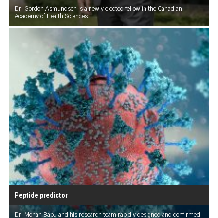
Dr. Gordon Asmundson is a newly elected fellow in the Canadian
Academy of Health Sciences
Peptide predictor
Dr. Mohan Babu and his research team rapidly designed and confirmed