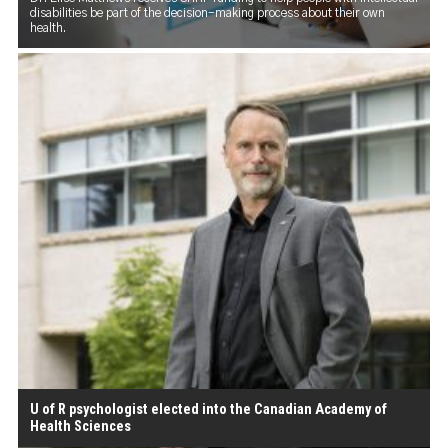
disabilities be part of the decision-making process about their own
health.
U of R psychologist elected into the Canadian Academy of
Health Sciences