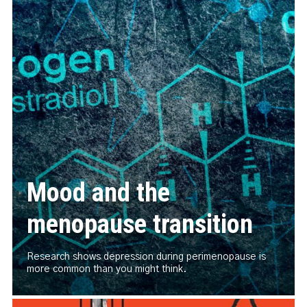
Mood and the
menopause transition
Research shows depression during perimenopause is
more common than you might think.