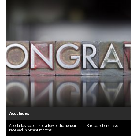
Accolades
Accolades recognizes a few of the honours U of R researchers have
received in recent months.