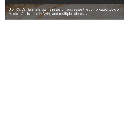
U of R’s Dr. Janine Brown’s research addresses the complicated topic of
Medical Assistance in Dying and multiple sclerosis.