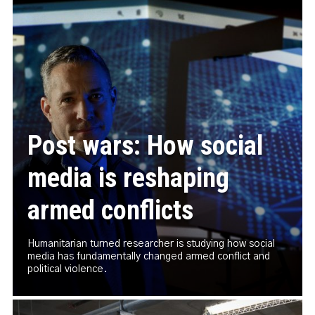
Post wars: How social
media is reshaping
armed conflicts
Humanitarian turned researcher is studying how social
media has fundamentally changed armed conflict and
political violence.