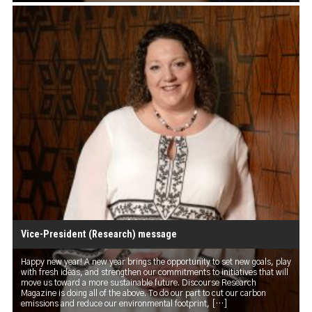
Vice-President (Research) message
Happy new year! A new year brings the opportunity to set new goals, play
with fresh ideas, and strengthen our commitments to initiatives that will
move us toward a more sustainable future. Discourse Research
Magazine is doing all of the above. To do our part to cut our carbon
emissions and reduce our environmental footprint, […]