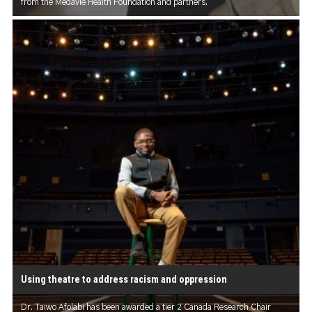
from the Medavie Health Foundation and partners.
Using theatre to address racism and oppression
Dr. Taiwo Afolabi has been awarded a tier 2 Canada Research Chair