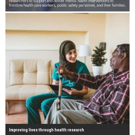
researchers to support and deliver mental health interventions to
frontline health care workers, public safety personnel, and their families.
Improving lives through health research