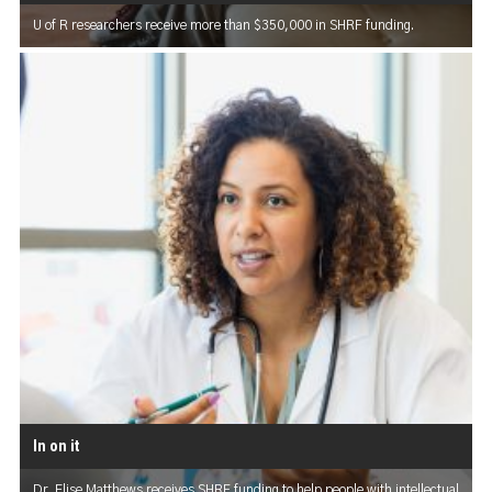
U of R researchers receive more than $350,000 in SHRF funding.
In on it
Dr. Elise Matthews receives SHRF funding to help people with intellectual