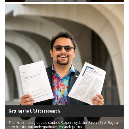
Getting the URJ for research
Thanks to undergraduate student Kiegan Lloyd, the University of Regina
now has its own undergraduate research journal.