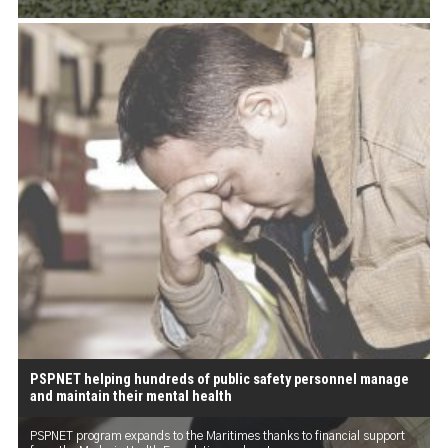
PSPNET helping hundreds of public safety personnel manage
and maintain their mental health
PSPNET program expands to the Maritimes thanks to financial support