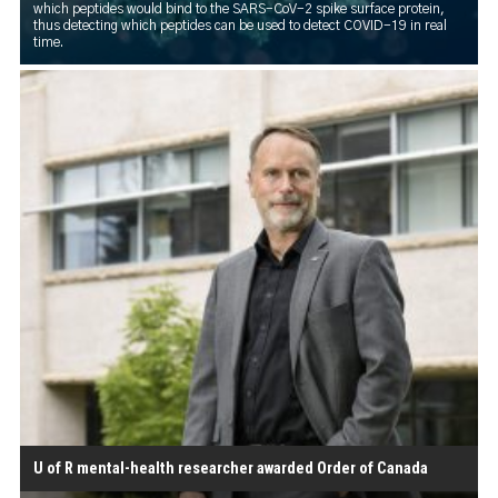
which peptides would bind to the SARS-CoV-2 spike surface protein,
thus detecting which peptides can be used to detect COVID-19 in real
time.
U of R mental-health researcher awarded Order of Canada