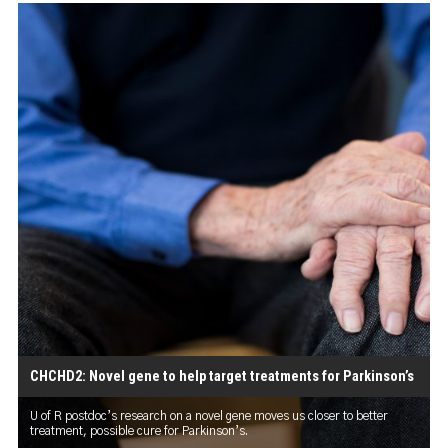
CHCHD2: Novel gene to help target treatments for Parkinson’s
U of R postdoc’s research on a novel gene moves us closer to better
treatment, possible cure for Parkinson’s.