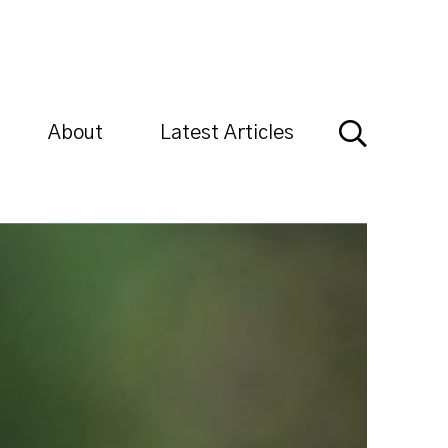
About
Latest Articles