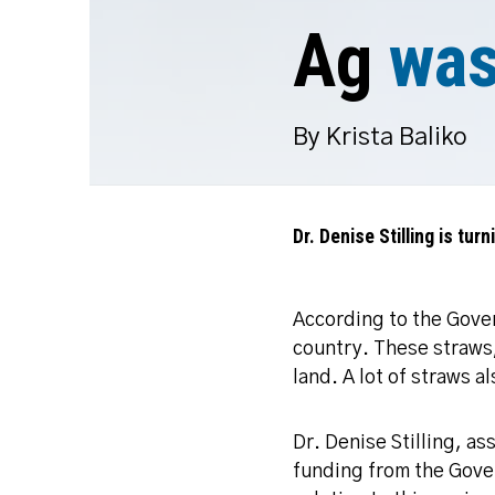
Ag
was
By Krista Baliko
Dr. Denise Stilling is tur
According to the Gover
country. These straws,
land. A lot of straws 
Dr. Denise Stilling, a
funding from the Gove