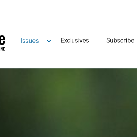
Issues
Exclusives
Subscribe