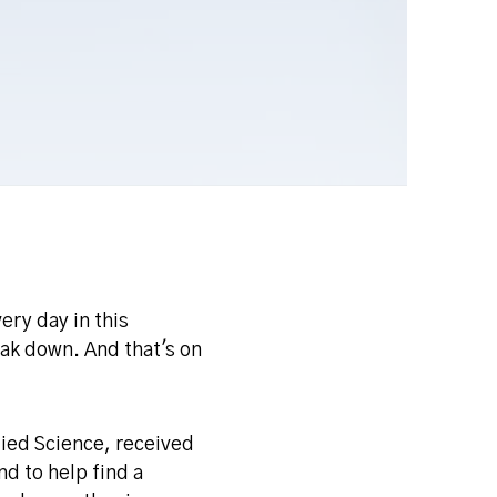
ery day in this
eak down. And that's on
lied Science, received
d to help find a