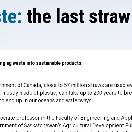
te:
the last straw
ning ag waste into sustainable products.
nment of Canada, close to 57 million straws are used ev
 mostly made of plastic, can take up to 200 years to br
also end up in our oceans and waterways.
ssociate professor in the Faculty of Engineering and App
rnment of Saskatchewan's Agricultural Development Fun