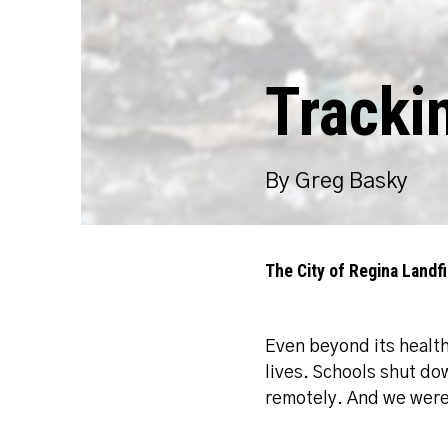
Tracki
By Greg Basky
The City of Regina Landfil
Even beyond its healt
lives. Schools shut d
remotely. And we were 