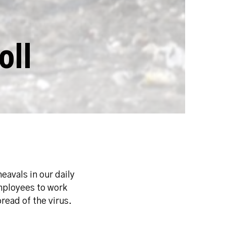
oll
avals in our daily
mployees to work
read of the virus.