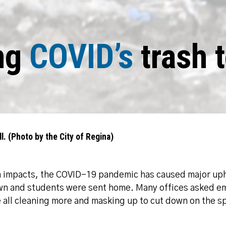
ng
COVID’s
trash t
l. (Photo by the City of Regina)
h impacts, the COVID-19 pandemic has caused major uphe
own and students were sent home. Many offices asked e
all cleaning more and masking up to cut down on the sp