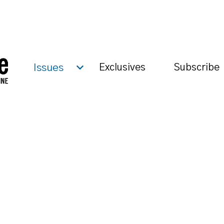
Issues
Exclusives
Subscribe