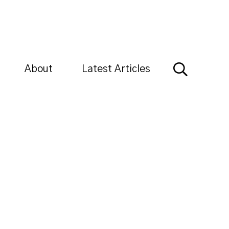
About
Latest Articles