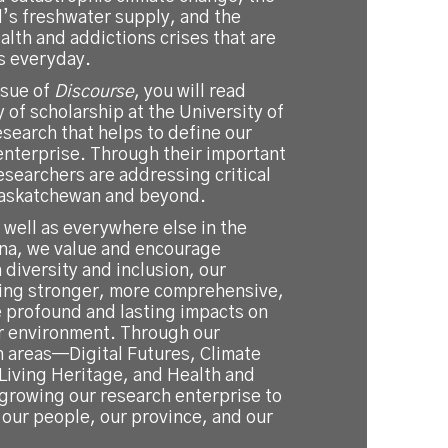
d’s freshwater supply, and the
lth and addictions crises that are
s everyday.
ssue of
Discourse
, you will read
y of scholarship at the University of
research that helps to define our
enterprise. Through their important
esearchers are addressing critical
Saskatchewan and beyond.
s well as everywhere else in the
ina, we value and encourage
 diversity and inclusion, our
ing stronger, more comprehensive,
e profound and lasting impacts on
r environment. Through our
h areas—Digital Futures, Climate
Living Heritage, and Health and
rowing our research enterprise to
our people, our province, and our