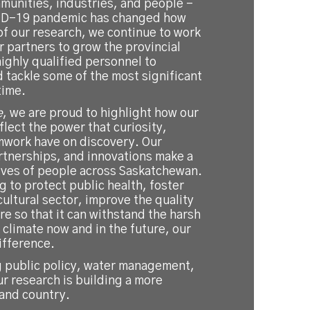
unities, industries, and people –
VID-19 pandemic has changed how
f our research, we continue to work
ur partners to grow the provincial
ighly qualified personnel to
 tackle some of the most significant
time.
e
, we are proud to highlight how our
flect the power that curiosity,
mwork have on discovery. Our
rtnerships, and innovations make a
lives of people across Saskatchewan.
 to protect public health, foster
cultural sector, improve the quality
re so that it can withstand the harsh
climate now and in the future, our
ifference.
 public policy, water management,
ur research is building a more
 and country.