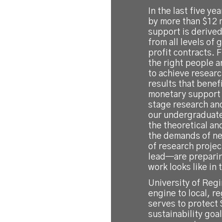
In the last five y
by more than $12 m
support is derived
from all levels of
profit contracts. 
the right people a
to achieve researc
results that benef
monetary support 
stage research an
our undergraduate
the theoretical an
the demands of ne
of research projec
lead—are preparin
work looks like in
University of Regi
engine to local, r
serves to protect
sustainability goa