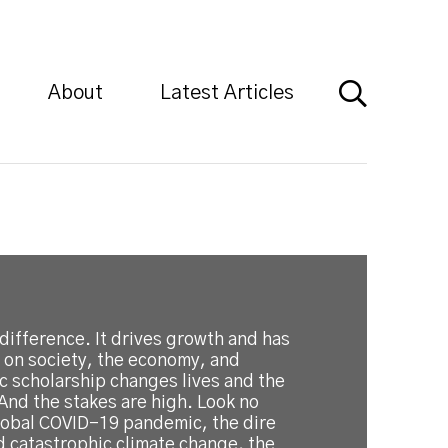
About
Latest Articles
difference. It drives growth and has
 on society, the economy, and
c scholarship changes lives and the
And the stakes are high. Look no
global COVID-19 pandemic, the dire
d catastrophic climate change, the