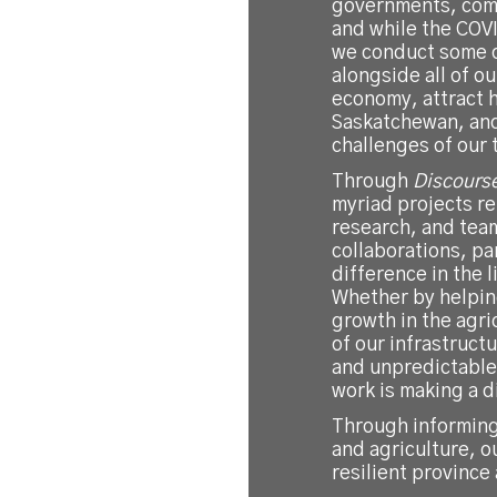
governments, comm
and while the CO
we conduct some o
alongside all of o
economy, attract h
Saskatchewan, and
challenges of our 
Through
Discours
myriad projects re
research, and tea
collaborations, pa
difference in the 
Whether by helping
growth in the agri
of our infrastructu
and unpredictable 
work is making a d
Through informing
and agriculture, o
resilient province