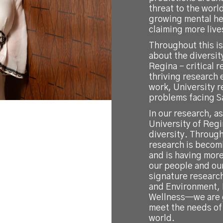
threat to the worl
growing mental hea
claiming more live
Throughout this i
about the diversit
Regina – critical 
thriving research 
work, University r
problems facing 
In our research, a
University of Reg
diversity. Through
research is becom
and is having mor
our people and ou
signature researc
and Environment, 
Wellness—we are g
meet the needs of 
world.