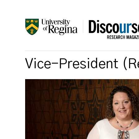
Vice-President (