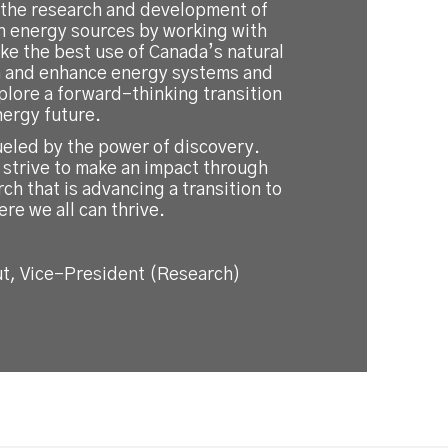
 the research and development of
an energy sources by working with
ke the best use of Canada’s natural
n and enhance energy systems and
plore a forward-thinking transition
nergy future.
ueled by the power of discovery.
 strive to make an impact through
rch that is advancing a transition to
ere we all can thrive.
t, Vice-President (Research)