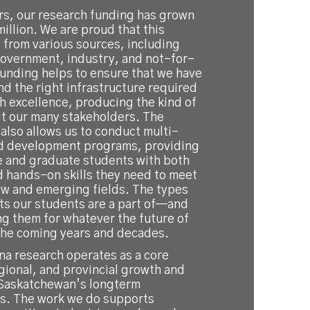
ears, our research funding has grown
illion. We are proud that this
 from various sources, including
 government, industry, and not-for-
Funding helps to ensure that we have
nd the right infrastructure required
h excellence, producing the kind of
it our many stakeholders. The
also allows us to conduct multi-
d development programs, providing
 and graduate students with both
d hands-on skills they need to meet
w and emerging fields. The types
ts our students are a part of—and
g them for whatever the future of
 the coming years and decades.
na research operates as a core
egional, and provincial growth and
 Saskatchewan’s longterm
ls. The work we do supports