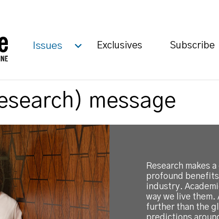
Issues
Exclusives
Subscribe
Research) message
Research makes a 
profound benefits
industry. Academi
way we live them. 
further than the 
predictions aroun