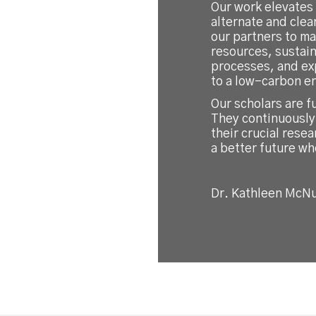
Our work elevates
alternate and cle
our partners to ma
resources, sustai
processes, and ex
to a low-carbon e
Our scholars are f
They continuously
their crucial resea
a better future wh
Dr. Kathleen McNu