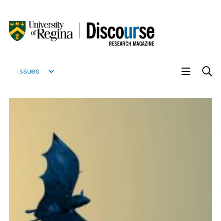
Issues