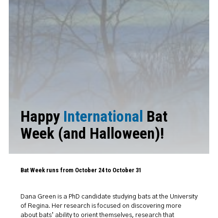
Happy
International
Bat
Week (and Halloween)!
Bat Week runs from October 24 to October 31
Dana Green is a PhD candidate studying bats at the University
of Regina. Her research is focused on discovering more
about bats’ ability to orient themselves, research that