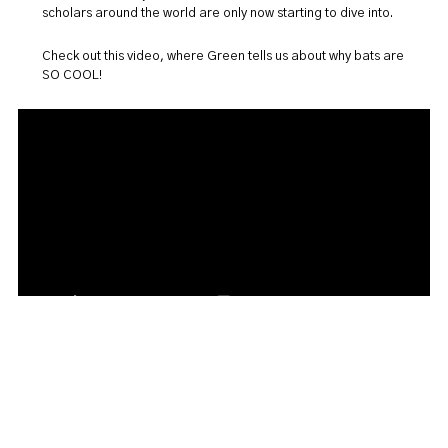
scholars around the world are only now starting to dive into.
Check out this video, where Green tells us about why bats are
SO COOL!
Read more about Dana Green's research, and many others,
in the
Discourse
article
Little field station on the Prairies
.