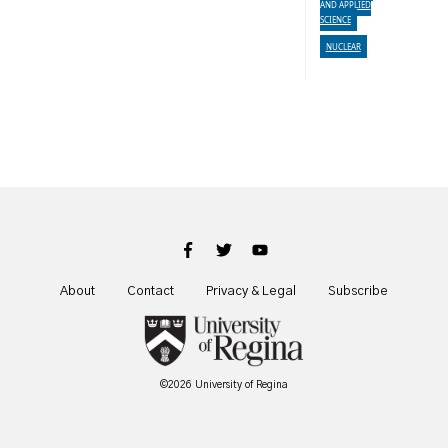
AND APPLIED
SCIENCE
NUCLEAR
About
Contact
Privacy & Legal
Subscribe
©2026 University of Regina