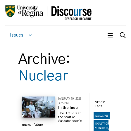
Issues
Archive:
Nuclear
JANUARY 19, 2026
Article
3:35 PM
Tags
In the loop
The U of R is at
EXCLUSIVES
the heart of
Saskatchewan’s
FACULTY OF
nuclear future
ENGINEERING