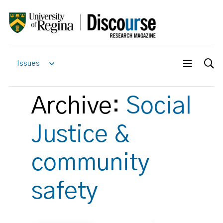
Issues
Archive:
Social
Justice &
community
safety