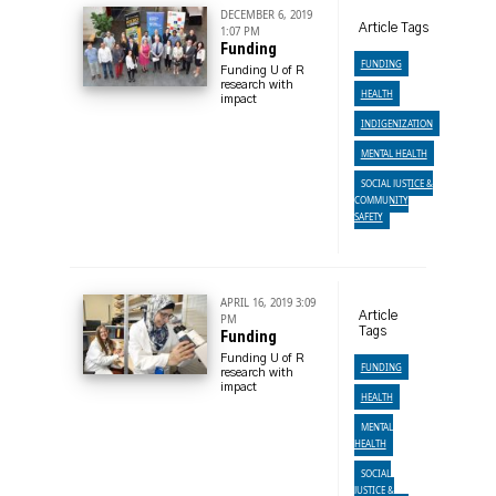
DECEMBER 6, 2019
Article Tags
1:07 PM
Funding
FUNDING
Funding U of R
research with
HEALTH
impact
INDIGENIZATION
MENTAL HEALTH
SOCIAL JUSTICE &
COMMUNITY
SAFETY
APRIL 16, 2019 3:09
Article
PM
Tags
Funding
Funding U of R
FUNDING
research with
impact
HEALTH
MENTAL
HEALTH
SOCIAL
JUSTICE &